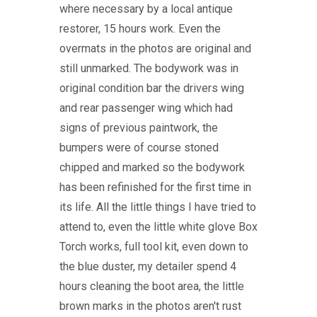
where necessary by a local antique
restorer, 15 hours work. Even the
overmats in the photos are original and
still unmarked. The bodywork was in
original condition bar the drivers wing
and rear passenger wing which had
signs of previous paintwork, the
bumpers were of course stoned
chipped and marked so the bodywork
has been refinished for the first time in
its life. All the little things I have tried to
attend to, even the little white glove Box
Torch works, full tool kit, even down to
the blue duster, my detailer spend 4
hours cleaning the boot area, the little
brown marks in the photos aren't rust