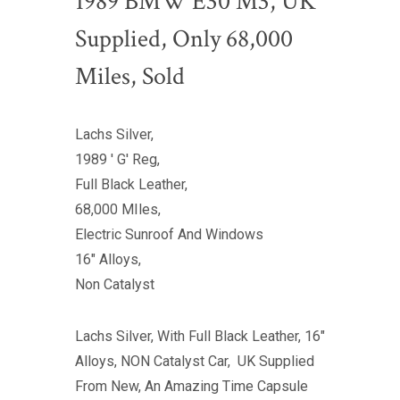
1989 BMW E30 M3, UK
Supplied, Only 68,000
Miles, Sold
Lachs Silver,
1989 ' G' Reg,
Full Black Leather,
68,000 MIles,
Electric Sunroof And Windows
16" Alloys,
Non Catalyst
Lachs Silver, With Full Black Leather, 16"
Alloys, NON Catalyst Car, UK Supplied
From New, An Amazing Time Capsule