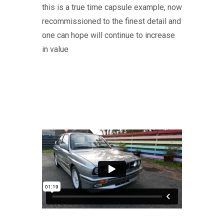
this is a true time capsule example, now
recommissioned to the finest detail and
one can hope will continue to increase
in value