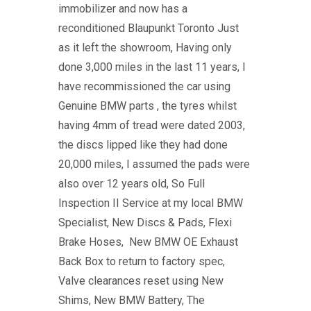
immobilizer and now has a
reconditioned Blaupunkt Toronto Just
as it left the showroom, Having only
done 3,000 miles in the last 11 years, I
have recommissioned the car using
Genuine BMW parts , the tyres whilst
having 4mm of tread were dated 2003,
the discs lipped like they had done
20,000 miles, I assumed the pads were
also over 12 years old, So Full
Inspection II Service at my local BMW
Specialist, New Discs & Pads, Flexi
Brake Hoses, New BMW OE Exhaust
Back Box to return to factory spec,
Valve clearances reset using New
Shims, New BMW Battery, The