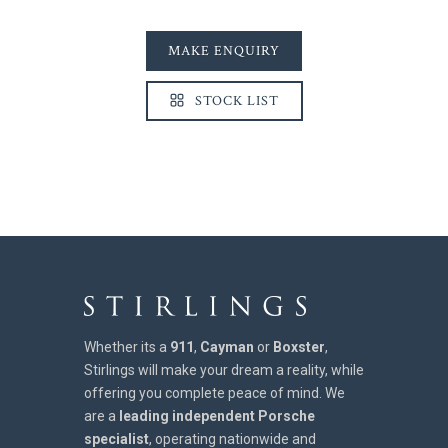
MAKE ENQUIRY
STOCK LIST
Whether its a
911
,
Cayman
or
Boxster
,
Stirlings will make your dream a reality, while
offering you complete peace of mind. We
are a
leading independent Porsche
specialist
, operating nationwide and