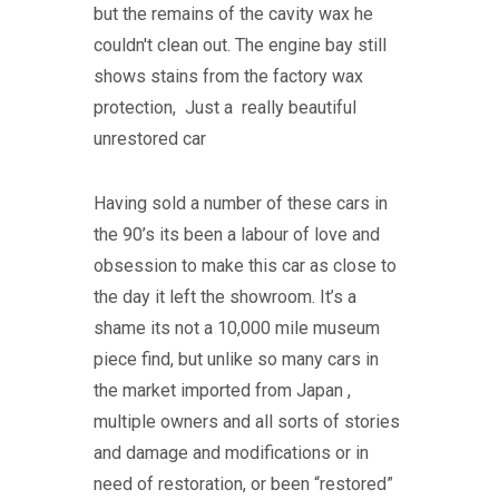
but the remains of the cavity wax he
couldn't clean out. The engine bay still
shows stains from the factory wax
protection, Just a really beautiful
unrestored car
Having sold a number of these cars in
the 90’s its been a labour of love and
obsession to make this car as close to
the day it left the showroom. It’s a
shame its not a 10,000 mile museum
piece find, but unlike so many cars in
the market imported from Japan ,
multiple owners and all sorts of stories
and damage and modifications or in
need of restoration, or been “restored”