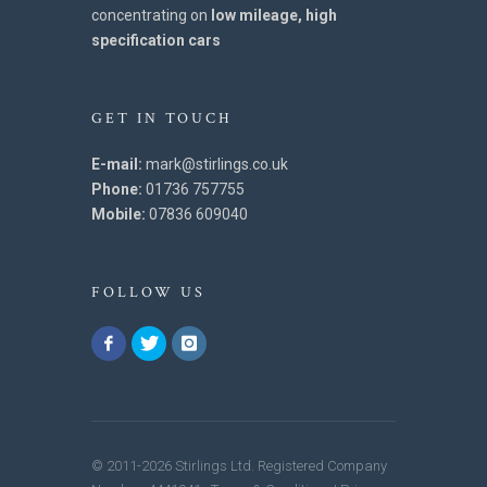
concentrating on
low mileage, high
specification cars
GET IN TOUCH
E-mail:
mark@stirlings.co.uk
Phone:
01736 757755
Mobile:
07836 609040
FOLLOW US
© 2011-2026 Stirlings Ltd. Registered Company