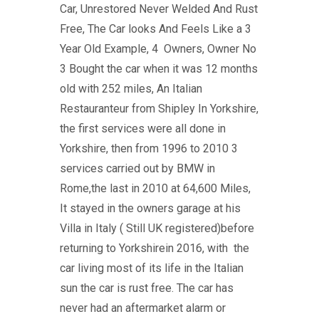
Car, Unrestored Never Welded And Rust
Free, The Car looks And Feels Like a 3
Year Old Example, 4 Owners, Owner No
3 Bought the car when it was 12 months
old with 252 miles, An Italian
Restauranteur from Shipley In Yorkshire,
the first services were all done in
Yorkshire, then from 1996 to 2010 3
services carried out by BMW in
Rome,the last in 2010 at 64,600 Miles,
It stayed in the owners garage at his
Villa in Italy ( Still UK registered)before
returning to Yorkshirein 2016, with the
car living most of its life in the Italian
sun the car is rust free. The car has
never had an aftermarket alarm or