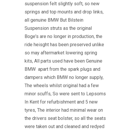
suspension felt slightly soft, so new
springs and top mounts and drop links,
all genuine BMW But Bilstein
Suspension struts as the original
Boge's are no longer in production, the
ride heisght has been preserved unlike
so may aftermarket lowering spring
kits, All parts used have been Genuine
BMW apart from the spark plugs and
dampers which BMW no longer supply,
The wheels whilst original had a few
minor scuffs, So were sent to Lepsoms
In Kent for refurbishment and 5 new
tyres, The interior had minimal wear on
the drivers seat bolster, so all the seats
were taken out and cleaned and redyed