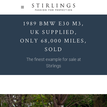
1989 BMW E30 M3,
UK SUPPLIED,
ONLY 68,000 MILES,
SOLD
The finest example for sale at
Stirlings