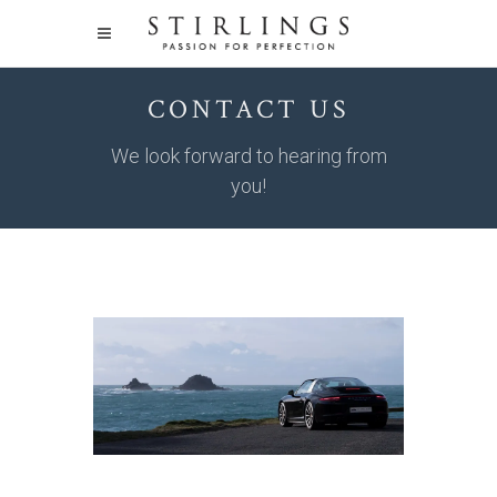
CONTACT US
We look forward to hearing from
you!