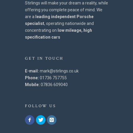
Stirlings will make your dream a reality, while
offering you complete peace of mind. We
are a
leading independent Porsche
specialist
, operating nationwide and
concentrating on
low mileage, high
specification cars
GET IN TOUCH
E-mail:
mark@stirlings.co.uk
Phone:
01736 757755
Mobile:
07836 609040
FOLLOW US