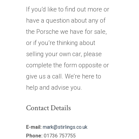
If you’d like to find out more or
have a question about any of
the Porsche we have for sale,
or if you’re thinking about
selling your own car, please
complete the form opposite or
give us a call. We’re here to
help and advise you.
Contact Details
E-mail:
mark@stirlings.co.uk
Phone:
01736 757755