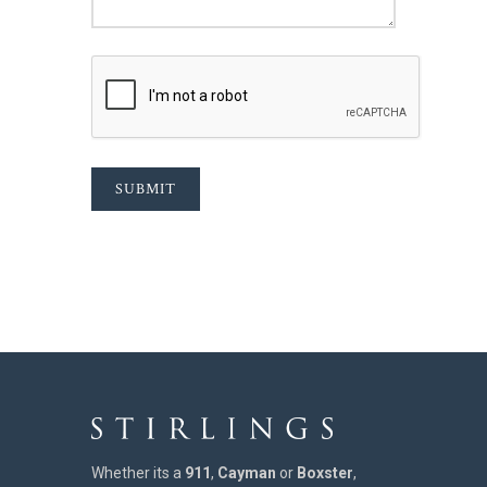
SUBMIT
Whether its a
911
,
Cayman
or
Boxster
,