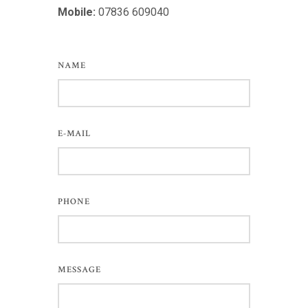
Mobile:
07836 609040
NAME
E-MAIL
PHONE
MESSAGE