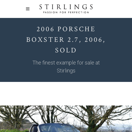
2006 PORSCHE
BOXSTER 2.7, 2006,
SOLD
The finest example for sale at
Stirlings