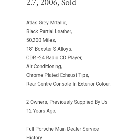
2.7, 2006, Sold
Atlas Grey Mrtallic,
Black Partial Leather,
50,200 Miles,
18" Boxster S Alloys,
CDR -24 Radio CD Player,
AIr Conditioning,
Chrome Plated Exhaust Tips,
Rear Centre Console In Exterior Colour,
2 Owners, Previously Supplied By Us
12 Years Ago,
Full Porsche Main Dealer Service
History