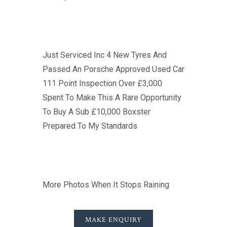
Just Serviced Inc 4 New Tyres And
Passed An Porsche Approved Used Car
111 Point Inspection Over £3,000
Spent To Make This A Rare Opportunity
To Buy A Sub £10,000 Boxster
Prepared To My Standards
More Photos When It Stops Raining
MAKE ENQUIRY