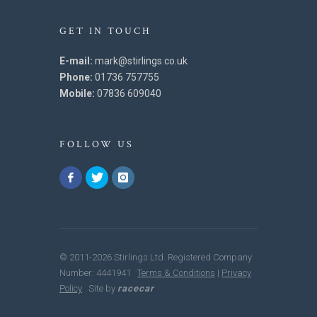
GET IN TOUCH
E-mail:
mark@stirlings.co.uk
Phone:
01736 757755
Mobile:
07836 609040
FOLLOW US
© 2011-2026 Stirlings Ltd. Registered Company
Number: 4441941
Terms & Conditions
|
Privacy
Policy
Site by
racecar