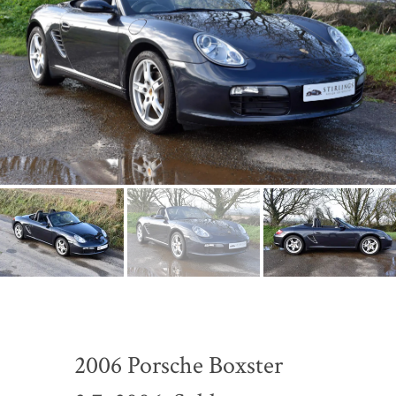
2006 Porsche Boxster