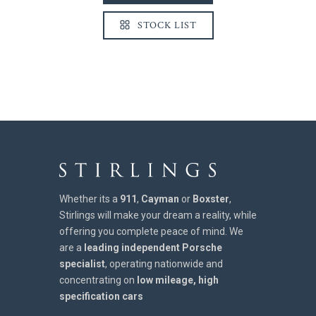
STOCK LIST
Whether its a
911
,
Cayman
or
Boxster
,
Stirlings will make your dream a reality, while
offering you complete peace of mind. We
are a
leading independent Porsche
specialist
, operating nationwide and
concentrating on
low mileage, high
specification cars