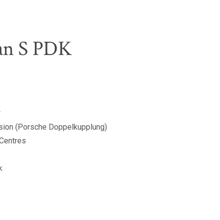
an S PDK
r
sion (Porsche Doppelkupplung)
 Centres
k