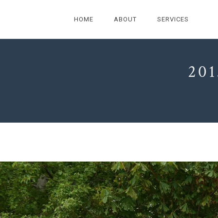
HOME
ABOUT
SERVICES
20