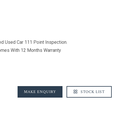
d Used Car 111 Point Inspection.
Comes With 12 Months Warranty
MAKE ENQUIRY
STOCK LIST