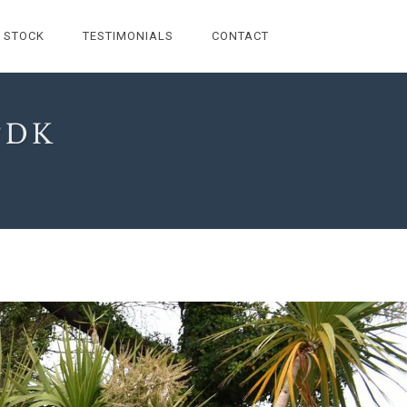
STOCK
TESTIMONIALS
CONTACT
PDK