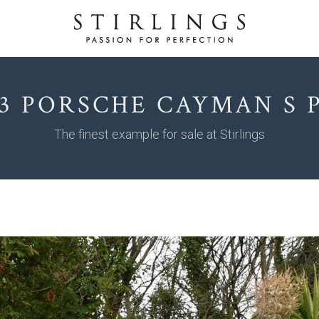
13 PORSCHE CAYMAN S 
The finest example for sale at Stirlings