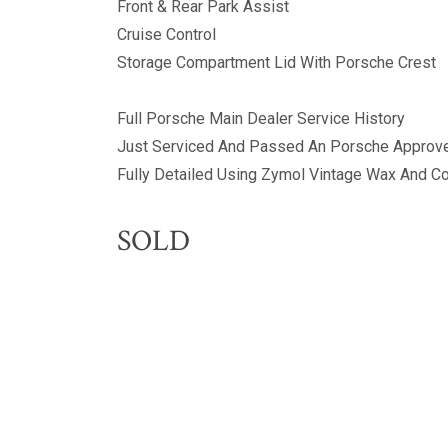
Front & Rear Park Assist
Cruise Control
Storage Compartment Lid With Porsche Crest
Full Porsche Main Dealer Service History
Just Serviced And Passed An Porsche Approve
Fully Detailed Using Zymol Vintage Wax And 
SOLD