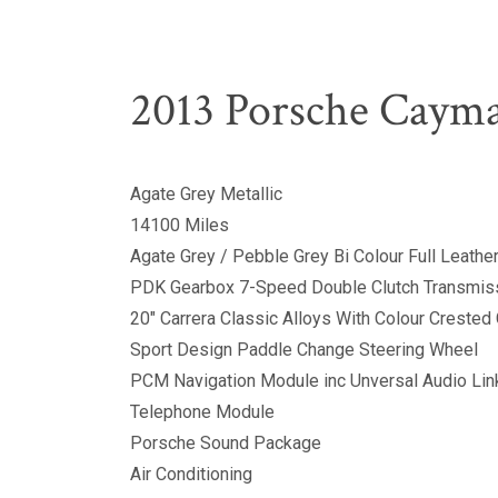
2013 Porsche Caym
Agate Grey Metallic
14100 Miles
Agate Grey / Pebble Grey Bi Colour Full Leathe
PDK Gearbox 7-Speed Double Clutch Transmis
20" Carrera Classic Alloys With Colour Crested
Sport Design Paddle Change Steering Wheel
PCM Navigation Module inc Unversal Audio Lin
Telephone Module
Porsche Sound Package
Air Conditioning