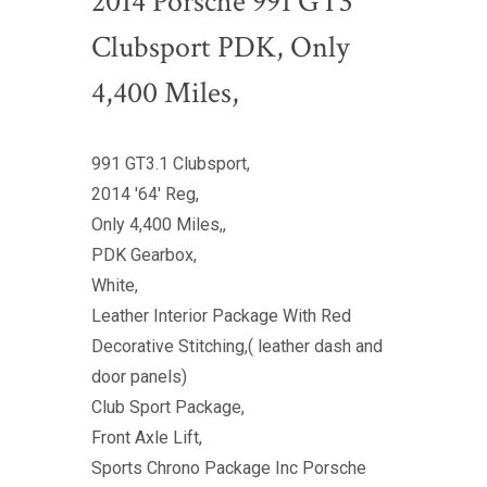
2014 Porsche 991 GT3
Clubsport PDK, Only
4,400 Miles,
991 GT3.1 Clubsport,
2014 '64' Reg,
Only 4,400 Miles,,
PDK Gearbox,
White,
Leather Interior Package With Red
Decorative Stitching,( leather dash and
door panels)
Club Sport Package,
Front Axle Lift,
Sports Chrono Package Inc Porsche