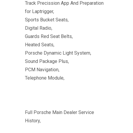
Track Precission App And Preparation
for Laptrigger,
Sports Bucket Seats,
Digital Radio,
Guards Red Seat Belts,
Heated Seats,
Porsche Dynamic Light System,
Sound Package Plus,
PCM Navigation,
Telephone Module,
Full Porsche Main Dealer Service
History,