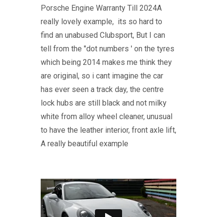
Porsche Engine Warranty Till 2024A
really lovely example, its so hard to
find an unabused Clubsport, But I can
tell from the "dot numbers ' on the tyres
which being 2014 makes me think they
are original, so i cant imagine the car
has ever seen a track day, the centre
lock hubs are still black and not milky
white from alloy wheel cleaner, unusual
to have the leather interior, front axle lift,
A really beautiful example