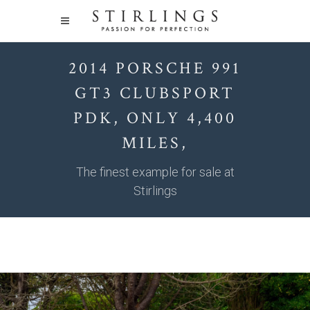
2014 PORSCHE 991
GT3 CLUBSPORT
PDK, ONLY 4,400
MILES,
The finest example for sale at
Stirlings