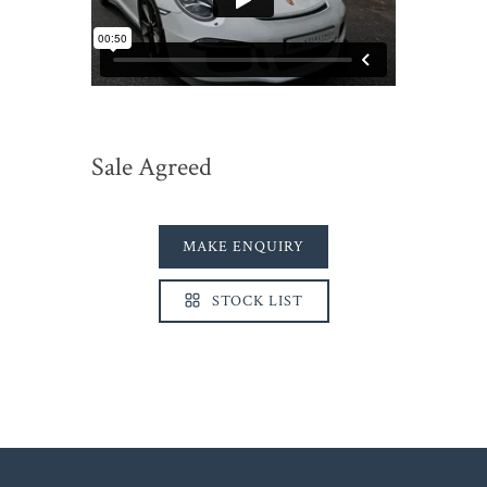
Sale Agreed
MAKE ENQUIRY
STOCK LIST