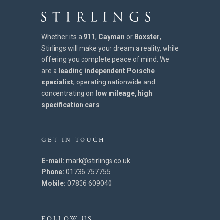
Whether its a
911
,
Cayman
or
Boxster
,
Stirlings will make your dream a reality, while
offering you complete peace of mind. We
are a
leading independent Porsche
specialist
, operating nationwide and
concentrating on
low mileage, high
specification cars
GET IN TOUCH
E-mail:
mark@stirlings.co.uk
Phone:
01736 757755
Mobile:
07836 609040
FOLLOW US