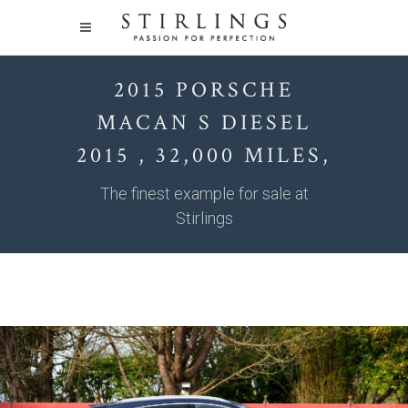
2015 PORSCHE
MACAN S DIESEL
2015 , 32,000 MILES,
The finest example for sale at
Stirlings