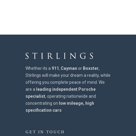
Whether its a
911
,
Cayman
or
Boxster
,
Stirlings will make your dream a reality, while
offering you complete peace of mind. We
are a
leading independent Porsche
specialist
, operating nationwide and
concentrating on
low mileage, high
specification cars
GET IN TOUCH