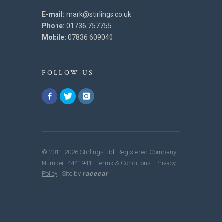
E-mail:
mark@stirlings.co.uk
Phone:
01736 757755
Mobile:
07836 609040
FOLLOW US
© 2011-2026 Stirlings Ltd. Registered Company
Number: 4441941
Terms & Conditions
|
Privacy
Policy
Site by
racecar