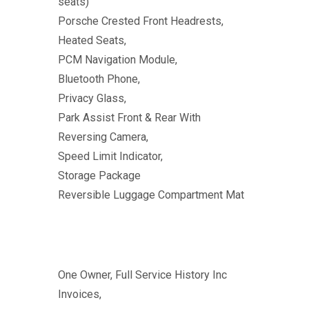
seats)
Porsche Crested Front Headrests,
Heated Seats,
PCM Navigation Module,
Bluetooth Phone,
Privacy Glass,
Park Assist Front & Rear With
Reversing Camera,
Speed Limit Indicator,
Storage Package
Reversible Luggage Compartment Mat
One Owner, Full Service History Inc
Invoices,