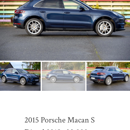
2015 Porsche Macan S