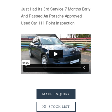
Just Had Its 3rd Service 7 Months Early
And Passed An Porsche Approved
Used Car 111 Point Inspection
MAKE ENQUIRY
STOCK LIST