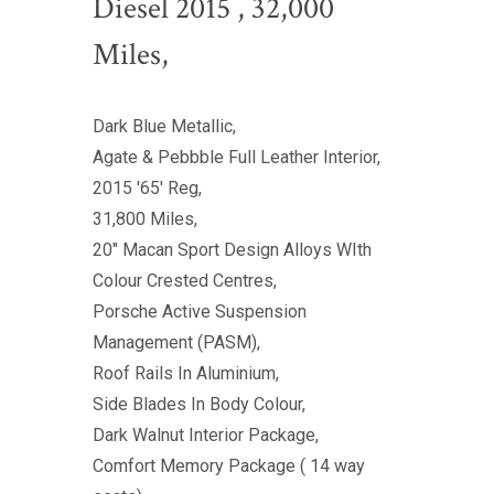
Diesel 2015 , 32,000
Miles,
Dark Blue Metallic,
Agate & Pebbble Full Leather Interior,
2015 '65' Reg,
31,800 Miles,
20" Macan Sport Design Alloys WIth
Colour Crested Centres,
Porsche Active Suspension
Management (PASM),
Roof Rails In Aluminium,
Side Blades In Body Colour,
Dark Walnut Interior Package,
Comfort Memory Package ( 14 way