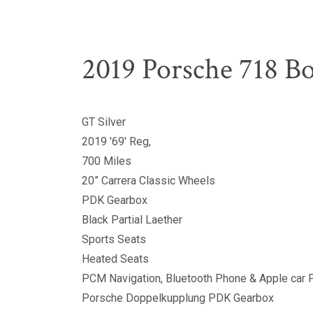
2019 Porsche 718 Bo
GT Silver
2019 '69' Reg,
700 Miles
20” Carrera Classic Wheels
PDK Gearbox
Black Partial Laether
Sports Seats
Heated Seats
PCM Navigation, Bluetooth Phone & Apple car 
Porsche Doppelkupplung PDK Gearbox