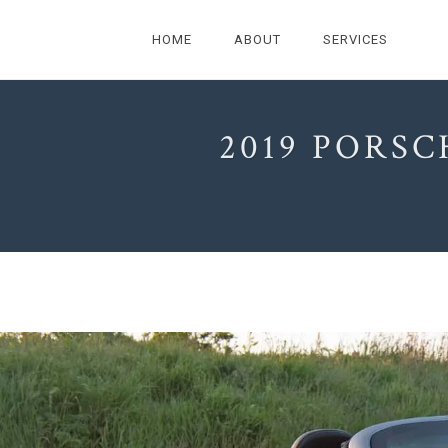
HOME
ABOUT
SERVICES
2019 PORSC