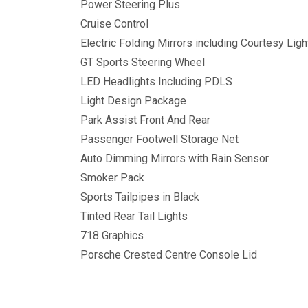
Power Steering Plus
Cruise Control
Electric Folding Mirrors including Courtesy Ligh
GT Sports Steering Wheel
LED Headlights Including PDLS
Light Design Package
Park Assist Front And Rear
Passenger Footwell Storage Net
Auto Dimming Mirrors with Rain Sensor
Smoker Pack
Sports Tailpipes in Black
Tinted Rear Tail Lights
718 Graphics
Porsche Crested Centre Console Lid