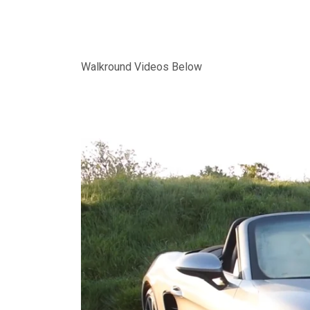
Walkround Videos Below