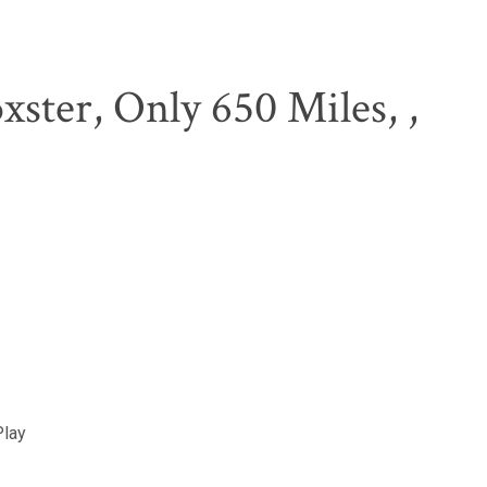
xster, Only 650 Miles, ,
Play