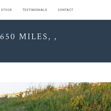
STOCK
TESTIMONIALS
CONTACT
50 MILES, ,