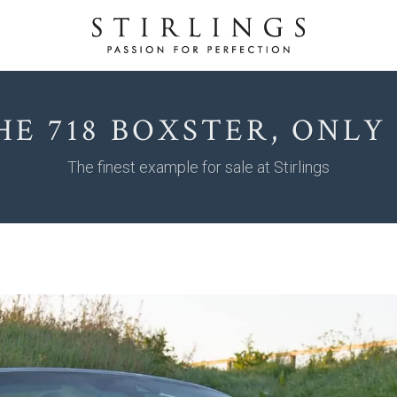
HE 718 BOXSTER, ONLY 6
The finest example for sale at Stirlings